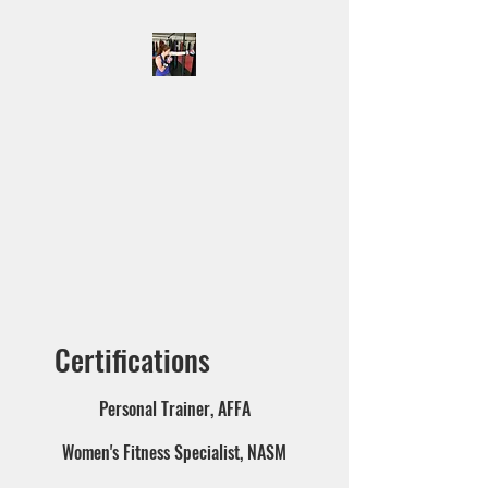
KIMBERLY JENKINS
Offering online personal
training, onsite personal
training at Octagon MMA &
Krav Maga and monthly
workout plans as well as
lifestyle and fitness coaching.
Certifications
Personal Trainer, AFFA
Women's Fitness Specialist, NASM