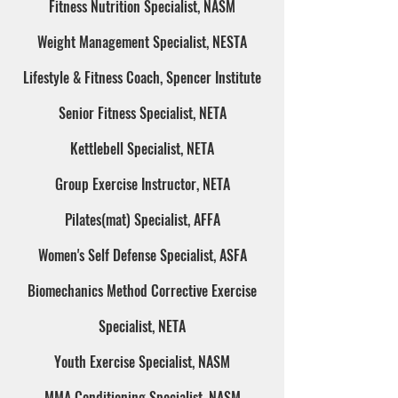
Fitness Nutrition Specialist, NASM
Weight Management Specialist, NESTA
Lifestyle & Fitness Coach, Spencer Institute
Senior Fitness Specialist, NETA
Kettlebell Specialist, NETA
Group Exercise Instructor, NETA
Pilates(mat) Specialist, AFFA
Women's Self Defense Specialist, ASFA
Biomechanics Method Corrective Exercise
Specialist, NETA
Youth Exercise Specialist, NASM
MMA Conditioning Specialist, NASM